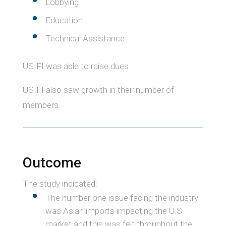
Lobbying
Education
Technical Assistance
USIFI was able to raise dues.
USIFI also saw growth in their number of
members.
Outcome
The study indicated:
The number one issue facing the industry
was Asian imports impacting the U.S.
market and this was felt throughout the