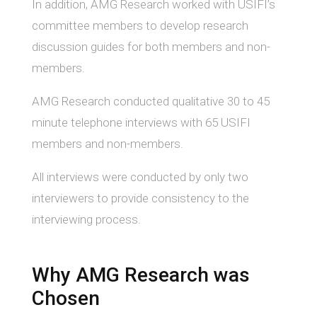
In addition, AMG Research worked with USIFI’s
committee members to develop research
discussion guides for both members and non-
members.
AMG Research conducted qualitative 30 to 45
minute telephone interviews with 65 USIFI
members and non-members.
All interviews were conducted by only two
interviewers to provide consistency to the
interviewing process.
Why AMG Research was
Chosen