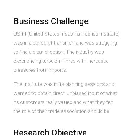
Business Challenge
USIFI (United States Industrial Fabrics Institute)
was in a period of transition and was struggling
to find a clear direction. The industry was
experiencing turbulent times with increased
pressures from imports.
The Institute was in its planning sessions and
wanted to obtain direct, unbiased input of what
its customers really valued and what they felt
the role of their trade association should be.
Research Objective