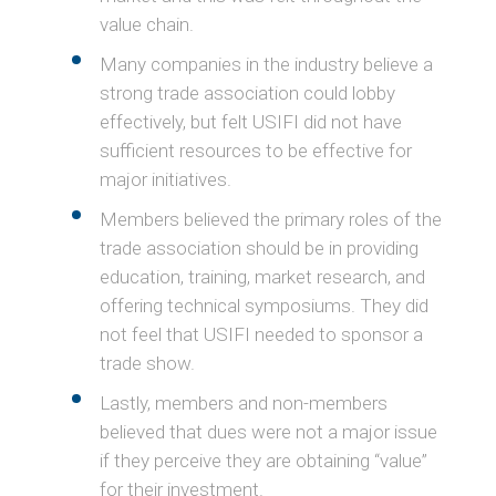
value chain.
Many companies in the industry believe a
strong trade association could lobby
effectively, but felt USIFI did not have
sufficient resources to be effective for
major initiatives.
Members believed the primary roles of the
trade association should be in providing
education, training, market research, and
offering technical symposiums. They did
not feel that USIFI needed to sponsor a
trade show.
Lastly, members and non-members
believed that dues were not a major issue
if they perceive they are obtaining “value”
for their investment.