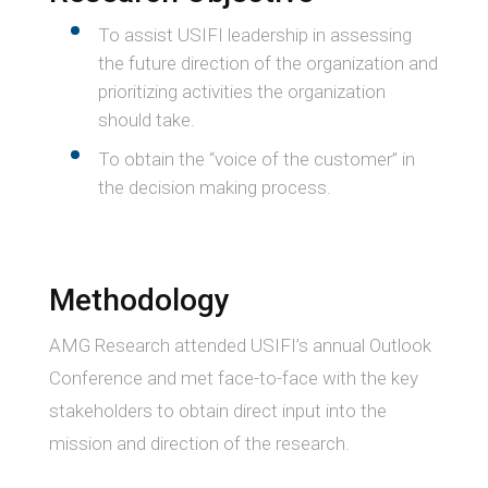
To assist USIFI leadership in assessing
the future direction of the organization and
prioritizing activities the organization
should take.
To obtain the “voice of the customer” in
the decision making process.
Methodology
AMG Research attended USIFI’s annual Outlook
Conference and met face-to-face with the key
stakeholders to obtain direct input into the
mission and direction of the research.