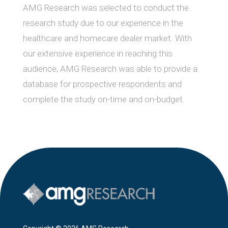
AMG Research was selected to conduct the
research study due to our experience in the
healthcare and homecare dealer market. With
our extensive experience in reaching this
audience, AMG Research was able to provide a
database for prospective respondents and
complete the study on-time and on-budget.