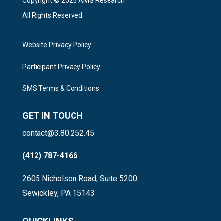
Copyright © 2026 AMG Research
All Rights Reserved.
Website Privacy Policy
Participant Privacy Policy
SMS Terms & Conditions
GET IN TOUCH
contact@3.80.252.45
(412) 787-4166
2605 Nicholson Road, Suite 5200
Sewickley, PA 15143
QUICKLINKS