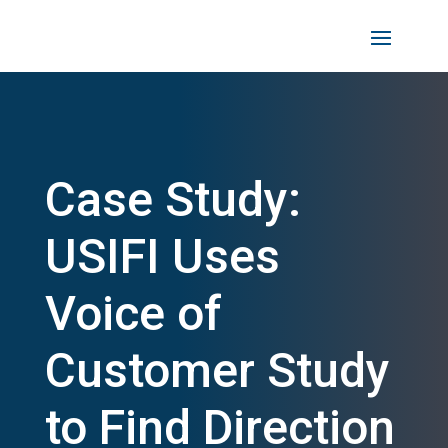
Case Study:
USIFI Uses
Voice of
Customer Study
to Find Direction