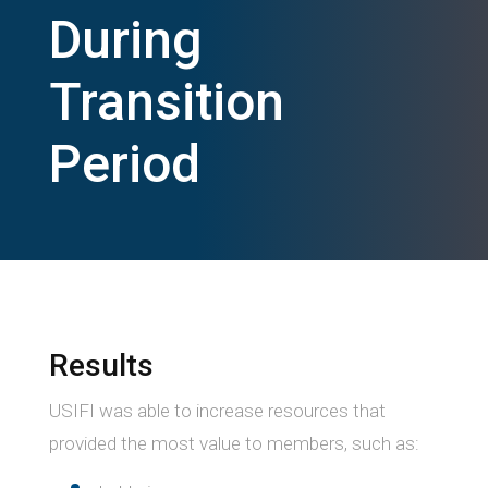
During
Transition
Period
Results
USIFI was able to increase resources that
provided the most value to members, such as: