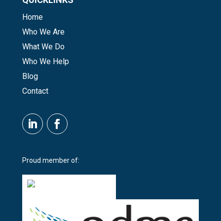
Home
Who We Are
What We Do
Who We Help
Blog
Contact
Proud member of: