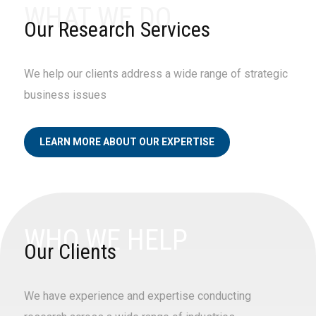
WHAT WE DO
design the research tools to provide side-by-
side performance comparison.
Our Research Services
We help our clients address a wide range of strategic
business issues
LEARN MORE ABOUT OUR EXPERTISE
WHO WE HELP
Our Clients
We have experience and expertise conducting