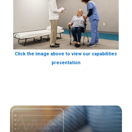
Click the image above to view our capabilities
presentation