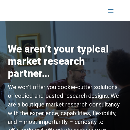
We aren’t your typical
market research
partner…
We won’t offer you cookie-cutter solutions
or copied-and-pasted research designs. We
are a boutique market research consultancy
with the experience, capabilities, flexibility,
and – most importantly – curiosity to