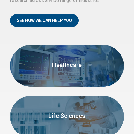
research across a wide range of industries.
SEE HOW WE CAN HELP YOU
Healthcare
Life Sciences