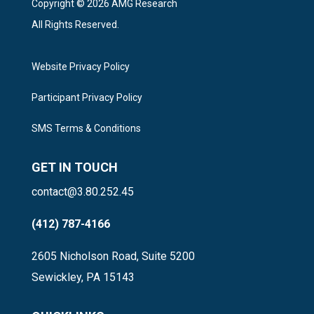
Copyright © 2026 AMG Research
All Rights Reserved.
Website Privacy Policy
Participant Privacy Policy
SMS Terms & Conditions
GET IN TOUCH
contact@3.80.252.45
(412) 787-4166
2605 Nicholson Road, Suite 5200
Sewickley, PA 15143