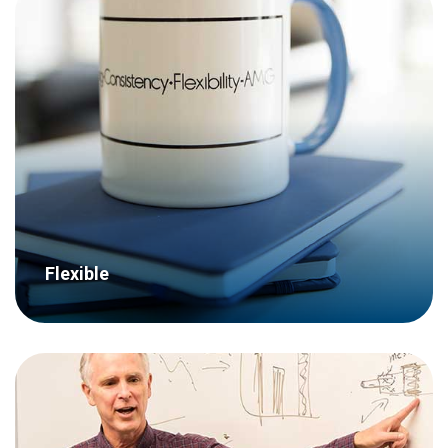
With a staff of over 25 employees with a
wide skill set, a large recruitment
department and even our own research
facility, we have the capability to
undertake complex research projects.
Flexible
Our clients come first – we don’t