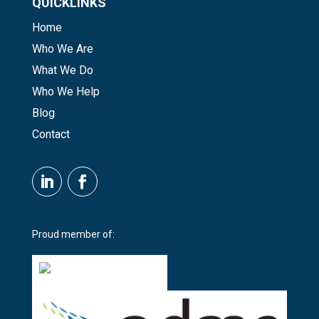
QUICKLINKS
Home
Who We Are
What We Do
Who We Help
Blog
Contact
Proud member of: