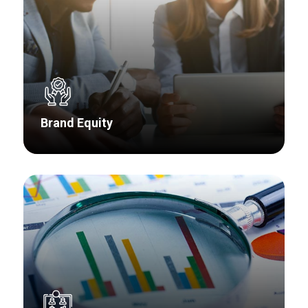
Brand Equity
Markets evolve, products are developed,
acquisitions occur, and customer perceptions
change – and sometimes you lose track of
what your customers think about your brand.
We have the expertise to provide guidance on
how to reach your aspirations.