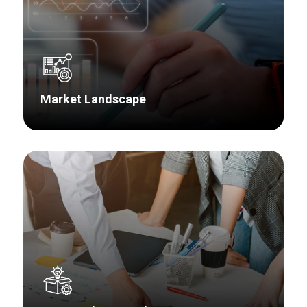
Market Landscape
Whether it’s looking at existing or new markets,
AMG Research utilizes a well-defined,
systematic approach to address market size,
segmentation, share, trends and growth,
competitor analysis, and potential acquisition
candidates.