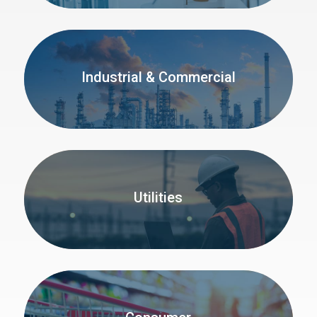
Industrial & Commercial
Utilities