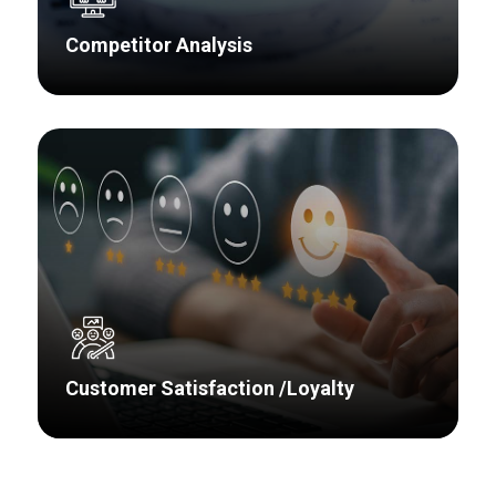
Competitor Analysis
Our clients aren’t the only companies
evaluating their markets, developing new
products, and trying to improve profitability –
competitors are doing the same and we have
the insight to provide direction to the most
pressing issues around your competitors.
Customer Satisfaction /Loyalty
We take the time to understand your areas of
strength and weakness, what is important to
your customers, and how your delivery in these
areas differs from competitors. Then we