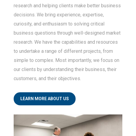
research and helping clients make better business
and markets.
decisions. We bring experience, expertise,
curiosity, and enthusiasm to solving critical
business questions through well-designed market
research. We have the capabilities and resources
to undertake a range of different projects, from
simple to complex. Most importantly, we focus on
our clients by understanding their business, their
customers, and their objectives.
LEARN MORE ABOUT US