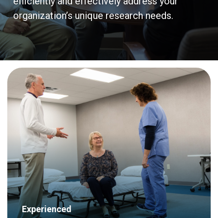
efficiently and effectively address your
organization’s unique research needs.
Experienced