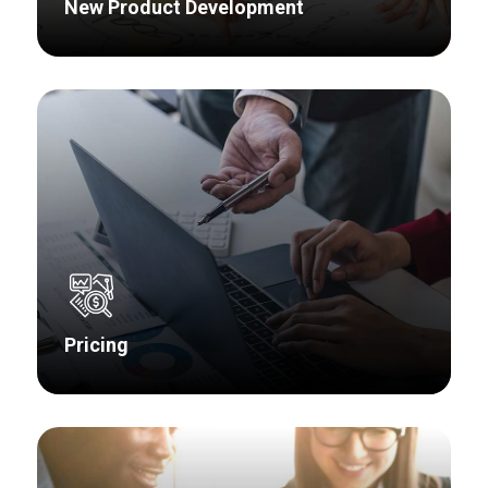
New Product Development
Research related to product development is as
diverse as each of the stages of the product
design cycle. We bring the Voice of Customers
to your product design throughout the entire
development process.
Pricing
Pricing research is essential to discovering the
value your product or portfolio offers to
customers and, more importantly, what they are
willing to pay for.