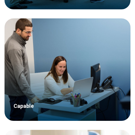
We know what we’re doing – we have
decades of experience completing
hundreds of research projects for
dozens of clients across a wide variety
of industries.
Capable