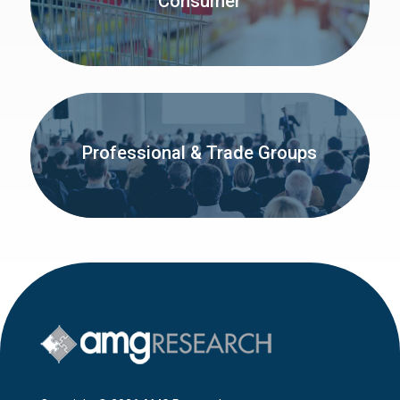
Consumer
Professional & Trade Groups