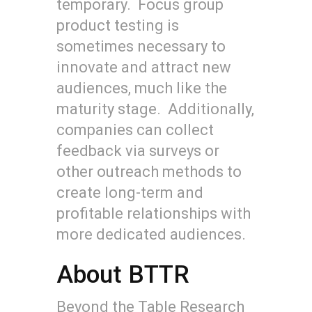
temporary. Focus group
product testing is
sometimes necessary to
innovate and attract new
audiences, much like the
maturity stage. Additionally,
companies can collect
feedback via surveys or
other outreach methods to
create long-term and
profitable relationships with
more dedicated audiences.
About BTTR
Beyond the Table Research