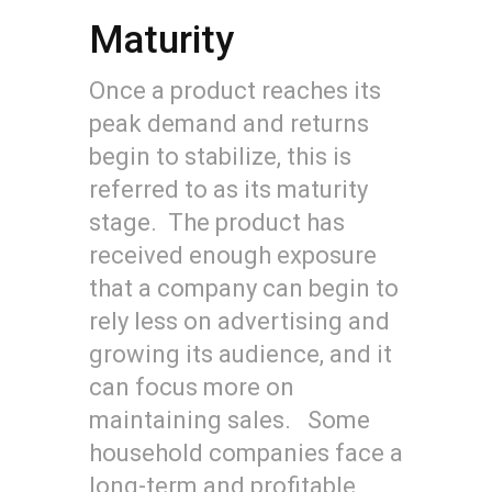
Maturity
Once a product reaches its
peak demand and returns
begin to stabilize, this is
referred to as its maturity
stage. The product has
received enough exposure
that a company can begin to
rely less on advertising and
growing its audience, and it
can focus more on
maintaining sales. Some
household companies face a
long-term and profitable