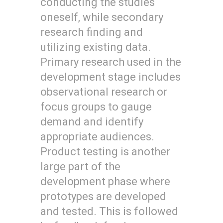
conducting the studies
oneself, while secondary
research finding and
utilizing existing data.
Primary research used in the
development stage includes
observational research or
focus groups to gauge
demand and identify
appropriate audiences.
Product testing is another
large part of the
development phase where
prototypes are developed
and tested. This is followed