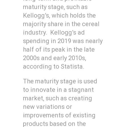
maturity stage, such as
Kellogg’s, which holds the
majority share in the cereal
industry. Kellogg’s ad
spending in 2019 was nearly
half of its peak in the late
2000s and early 2010s,
according to Statista.
The maturity stage is used
to innovate in a stagnant
market, such as creating
new variations or
improvements of existing
products based on the