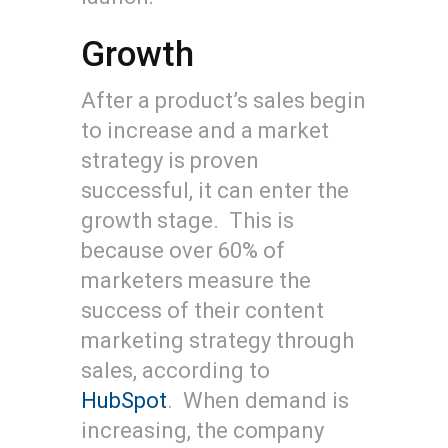
Growth
After a product’s sales begin
to increase and a market
strategy is proven
successful, it can enter the
growth stage. This is
because over 60% of
marketers measure the
success of their content
marketing strategy through
sales, according to
HubSpot
. When demand is
increasing, the company