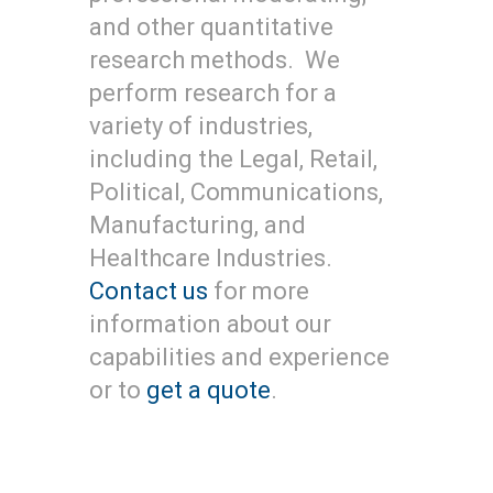
and other quantitative
research methods. We
perform research for a
variety of industries,
including the Legal, Retail,
Political, Communications,
Manufacturing, and
Healthcare Industries.
Contact us
for more
information about our
capabilities and experience
or to
get a quote
.