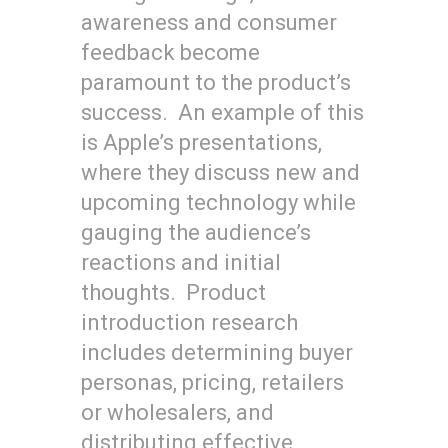
awareness and consumer
feedback become
paramount to the product’s
success. An example of this
is Apple’s presentations,
where they discuss new and
upcoming technology while
gauging the audience’s
reactions and initial
thoughts. Product
introduction research
includes determining buyer
personas, pricing, retailers
or wholesalers, and
distributing effective