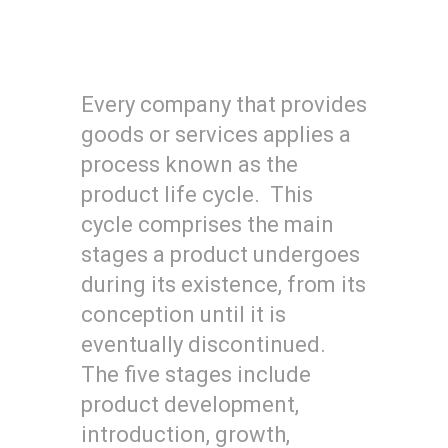
Every company that provides
goods or services applies a
process known as the
product life cycle. This
cycle comprises the main
stages a product undergoes
during its existence, from its
conception until it is
eventually discontinued.
The five stages include
product development,
introduction, growth,