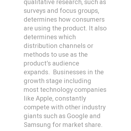
qualitative research, such as
surveys and focus groups,
determines how consumers
are using the product. It also
determines which
distribution channels or
methods to use as the
product’s audience
expands. Businesses in the
growth stage including
most technology companies
like Apple, constantly
compete with other industry
giants such as Google and
Samsung for market share.