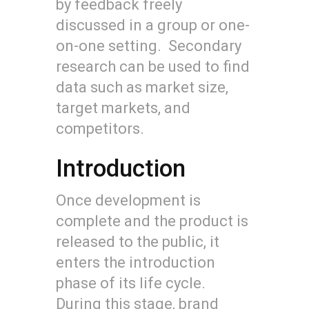
by feedback freely
discussed in a group or one-
on-one setting. Secondary
research can be used to find
data such as market size,
target markets, and
competitors.
Introduction
Once development is
complete and the product is
released to the public, it
enters the introduction
phase of its life cycle.
During this stage, brand