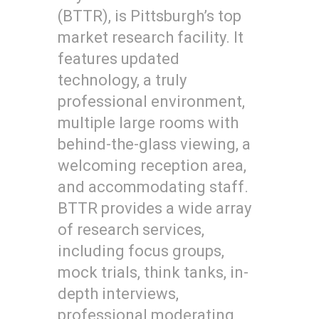
(BTTR), is Pittsburgh’s top
market research facility. It
features updated
technology, a truly
professional environment,
multiple large rooms with
behind-the-glass viewing, a
welcoming reception area,
and accommodating staff.
BTTR provides a wide array
of research services,
including focus groups,
mock trials, think tanks, in-
depth interviews,
professional moderating,