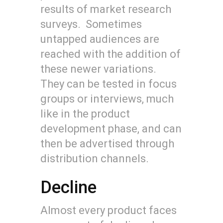
results of market research
surveys. Sometimes
untapped audiences are
reached with the addition of
these newer variations.
They can be tested in focus
groups or interviews, much
like in the product
development phase, and can
then be advertised through
distribution channels.
Decline
Almost every product faces