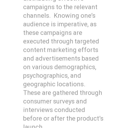
campaigns to the relevant
channels. Knowing one’s
audience is imperative, as
these campaigns are
executed through targeted
content marketing efforts
and advertisements based
on various demographics,
psychographics, and
geographic locations.
These are gathered through
consumer surveys and
interviews conducted
before or after the product’s
launch.