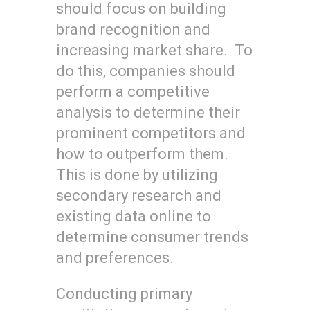
should focus on building
brand recognition and
increasing market share. To
do this, companies should
perform a competitive
analysis to determine their
prominent competitors and
how to outperform them.
This is done by utilizing
secondary research and
existing data online to
determine consumer trends
and preferences.
Conducting primary