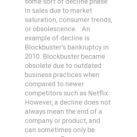
some sort of decline phase
in sales due to market
saturation, consumer trends,
or obsolescence. An
example of decline is
Blockbuster’s bankruptcy in
2010. Blockbuster became
obsolete due to outdated
business practices when
compared to newer
competitors such as Netflix.
However, a decline does not
always mean the end of a
company or product, and
can sometimes only be