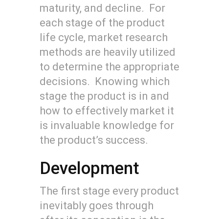
maturity, and decline. For
each stage of the product
life cycle, market research
methods are heavily utilized
to determine the appropriate
decisions. Knowing which
stage the product is in and
how to effectively market it
is invaluable knowledge for
the product’s success.
Development
The first stage every product
inevitably goes through