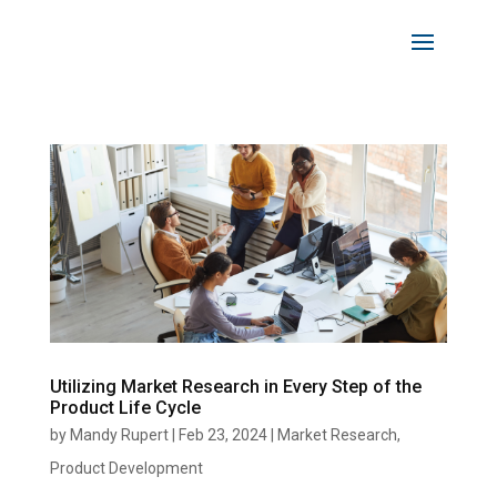
Utilizing Market Research in Every Step of the
Product Life Cycle
by
Mandy Rupert
|
Feb 23, 2024
|
Market Research
,
Product Development