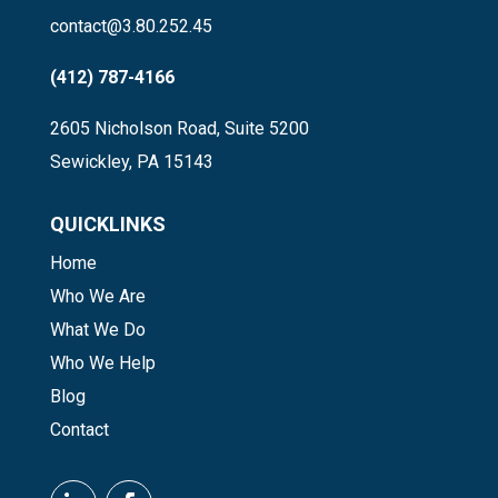
contact@3.80.252.45
(412) 787-4166
2605 Nicholson Road, Suite 5200
Sewickley, PA 15143
QUICKLINKS
Home
Who We Are
What We Do
Who We Help
Blog
Contact