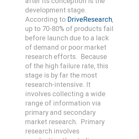
after its conception is the
development stage.
According to
DriveResearch
,
up to 70-80% of products fail
before launch due to a lack
of demand or poor market
research efforts. Because
of the high failure rate, this
stage is by far the most
research-intensive. It
involves collecting a wide
range of information via
primary and secondary
market research. Primary
research involves