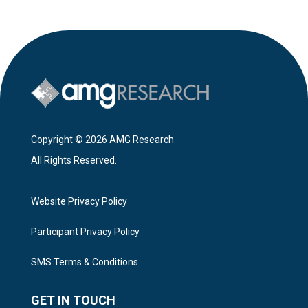
Copyright © 2026 AMG Research
All Rights Reserved.
Website Privacy Policy
Participant Privacy Policy
SMS Terms & Conditions
GET IN TOUCH