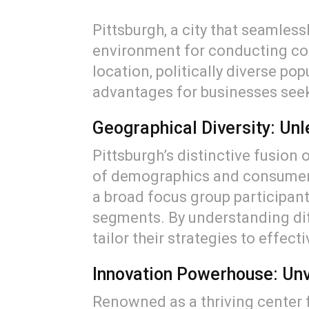
Pittsburgh, a city that seamless
environment for conducting com
location, politically diverse po
advantages for businesses see
Geographical Diversity: Un
Pittsburgh’s distinctive fusion 
of demographics and consumer 
a broad focus group participan
segments. By understanding dif
tailor their strategies to effect
Innovation Powerhouse: Unv
Renowned as a thriving center 