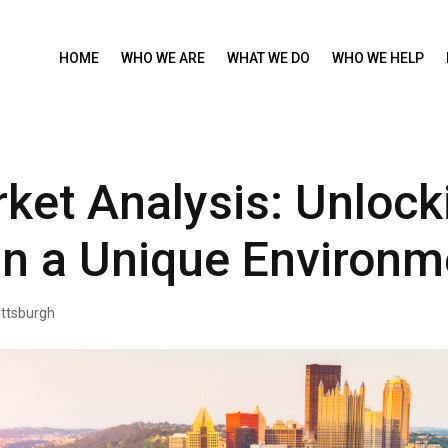
HOME
WHO WE ARE
WHAT WE DO
WHO WE HELP
ket Analysis: Unlock
in a Unique Environm
ittsburgh