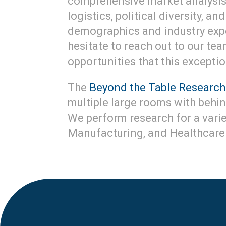
comprehensive market analysis.
logistics, political diversity, 
demographics and industry exper
hesitate to reach out to our te
opportunities that this exception
The
Beyond the Table Research
multiple large rooms with behi
We perform research for a variet
Manufacturing, and Healthcare 