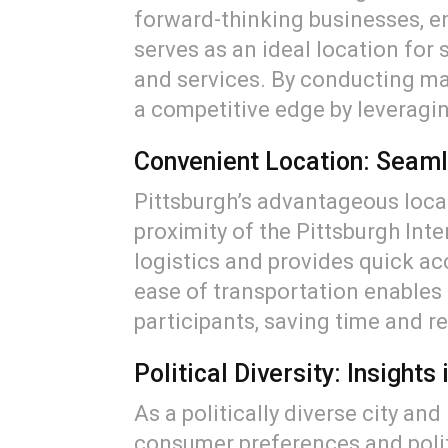
forward-thinking businesses, en
serves as an ideal location for
and services. By conducting mar
a competitive edge by leveraging
Convenient Location: Seaml
Pittsburgh’s advantageous loca
proximity of the Pittsburgh Int
logistics and provides quick ac
ease of transportation enables 
participants, saving time and r
Political Diversity: Insight
As a politically diverse city an
consumer preferences and politi