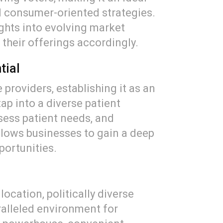
nd consumer-oriented strategies.
ghts into evolving market
 their offerings accordingly.
tial
 providers, establishing it as an
ap into a diverse patient
sess patient needs, and
llows businesses to gain a deep
portunities.
ocation, politically diverse
ralleled environment for