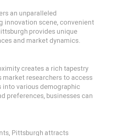
fers an unparalleled
ng innovation scene, convenient
 Pittsburgh provides unique
ences and market dynamics.
oximity creates a rich tapestry
 market researchers to access
ts into various demographic
nd preferences, businesses can
s, Pittsburgh attracts