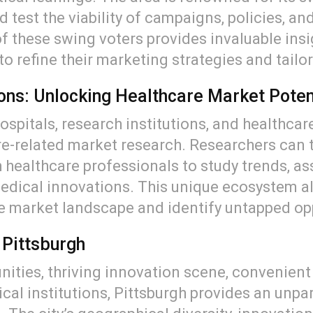
 test the viability of campaigns, policies, a
f these swing voters provides invaluable insi
o refine their marketing strategies and tailor
ions: Unlocking Healthcare Market Poten
spitals, research institutions, and healthcare
e-related market research. Researchers can t
 healthcare professionals to study trends, as
medical innovations. This unique ecosystem a
e market landscape and identify untapped op
 Pittsburgh
ities, thriving innovation scene, convenient l
al institutions, Pittsburgh provides an unpa