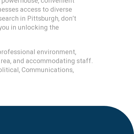
on powerhouse, convenient
sinesses access to diverse
earch in Pittsburgh, don’t
 you in unlocking the
 professional environment,
 area, and accommodating staff.
Political, Communications,