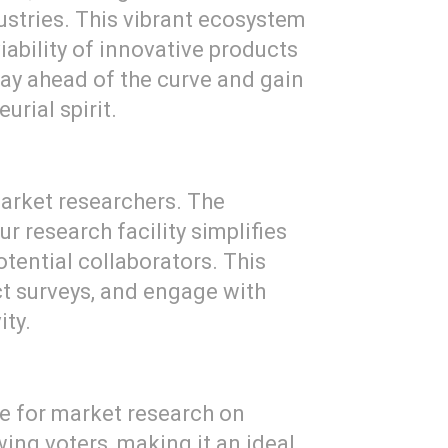
ustries. This vibrant ecosystem
iability of innovative products
tay ahead of the curve and gain
urial spirit.
arket researchers. The
r research facility simplifies
tential collaborators. This
ct surveys, and engage with
ity.
age for market research on
ing voters, making it an ideal