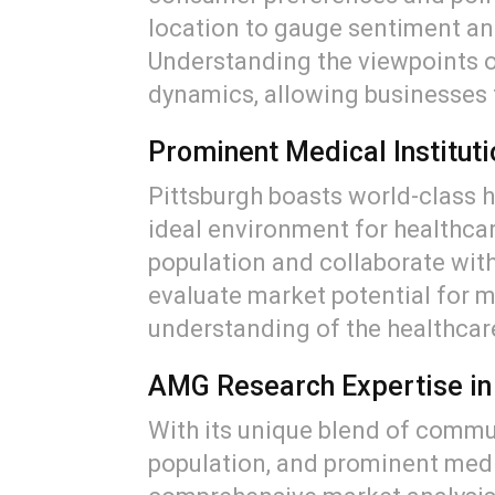
location to gauge sentiment and
Understanding the viewpoints o
dynamics, allowing businesses t
Prominent Medical Institut
Pittsburgh boasts world-class ho
ideal environment for healthcar
population and collaborate with
evaluate market potential for 
understanding of the healthcar
AMG Research Expertise in
With its unique blend of commun
population, and prominent medic