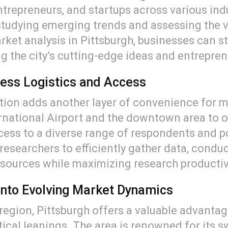
trepreneurs, and startups across various ind
 studying emerging trends and assessing the v
ket analysis in Pittsburgh, businesses can s
 the city’s cutting-edge ideas and entreprene
ess Logistics and Access
tion adds another layer of convenience for m
ernational Airport and the downtown area to ou
cess to a diverse range of respondents and po
researchers to efficiently gather data, condu
esources while maximizing research productiv
s into Evolving Market Dynamics
d region, Pittsburgh offers a valuable advant
cal leanings. The area is renowned for its sw