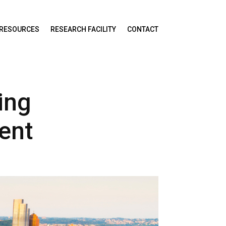
RESOURCES
RESEARCH FACILITY
CONTACT
ing
ent