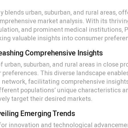
ly blends urban, suburban, and rural areas, of
prehensive market analysis. With its thrivi
pulation, and prominent medical institutions,
king valuable insights into consumer prefer
leashing Comprehensive Insights
of urban, suburban, and rural areas in close pr
preferences. This diverse landscape enables
t network, facilitating comprehensive insigh
ferent populations’ unique characteristics a
ively target their desired markets.
eiling Emerging Trends
for innovation and technological advancement