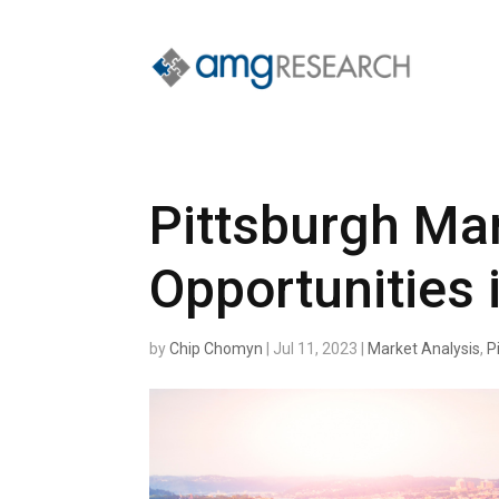
Pittsburgh Mar
Opportunities 
by
Chip Chomyn
|
Jul 11, 2023
|
Market Analysis
,
P