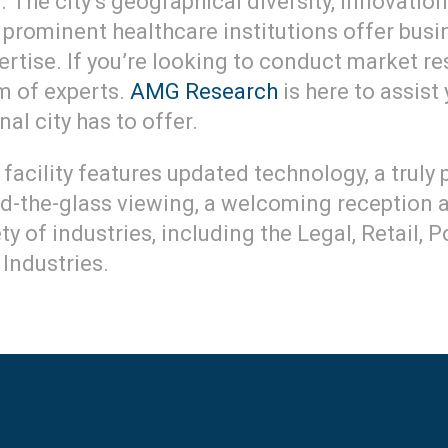
 The city’s geographical diversity, innovati
and prominent healthcare institutions offer bu
tise. If you’re looking to conduct market res
am of experts.
AMG Research
is here to assist
al city has to offer.
facility features updated technology, a truly
nd-the-glass viewing, a welcoming reception
y of industries, including the Legal, Retail, 
Industries.