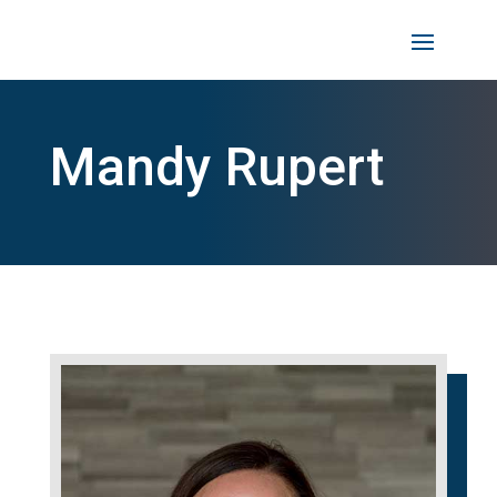
Mandy Rupert