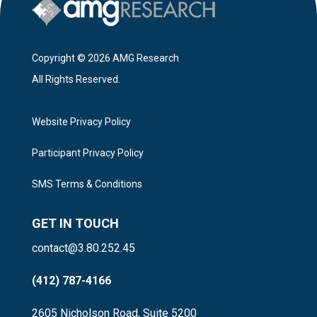
Copyright © 2026 AMG Research
All Rights Reserved.
Website Privacy Policy
Participant Privacy Policy
SMS Terms & Conditions
GET IN TOUCH
contact@3.80.252.45
(412) 787-4166
2605 Nicholson Road, Suite 5200