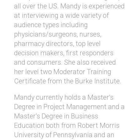
all over the US. Mandy is experienced
at interviewing a wide variety of
audience types including
physicians/surgeons, nurses,
pharmacy directors, top level
decision makers, first responders
and consumers. She also received
her level two Moderator Training
Certificate from the Burke Institute.
Mandy currently holds a Master’s
Degree in Project Management and a
Master’s Degree in Business
Education both from Robert Morris
University of Pennsylvania and an