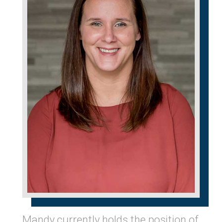
Mandy currently holds the position of