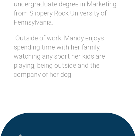
undergraduate degree in Marketing
from Slippery Rock University of
Pennsylvania.
Outside of work, Mandy enjoys
spending time with her family,
watching any sport her kids are
playing, being outside and the
company of her dog.