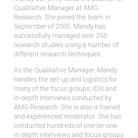
Qualitative Manager at AMG
Research. She joined the team in
September of 2005. Mandy has
successfully managed over 250
research studies using a number of
different research techniques.
As the Qualitative Manager, Mandy
handles the set-up and logistics for
many of the focus groups, IDIs and
in-depth interviews conducted by
AMG Research. She is also a trained
and experienced moderator. She has
conducted hundreds of one-on-one
in-depth interviews and focus groups