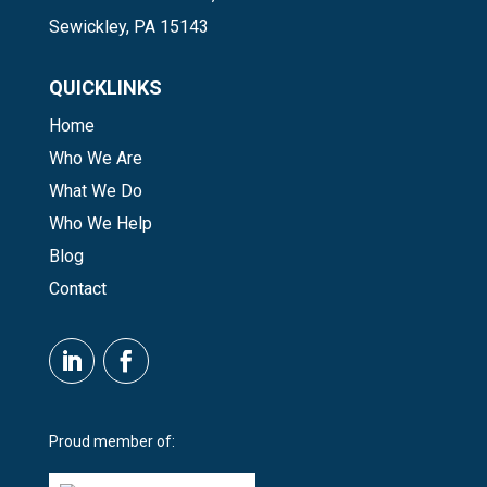
Sewickley, PA 15143
QUICKLINKS
Home
Who We Are
What We Do
Who We Help
Blog
Contact
Proud member of: