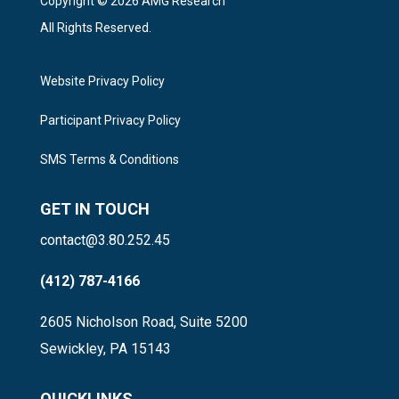
Copyright © 2026 AMG Research
All Rights Reserved.
Website Privacy Policy
Participant Privacy Policy
SMS Terms & Conditions
GET IN TOUCH
contact@3.80.252.45
(412) 787-4166
2605 Nicholson Road, Suite 5200
Sewickley, PA 15143
QUICKLINKS