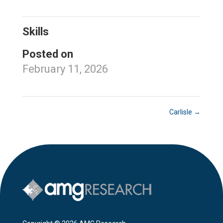
Skills
Posted on
February 11, 2026
Carlisle
→