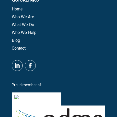
Home
Who We Are
What We Do
Who We Help
Blog
Contact
Proud member of: