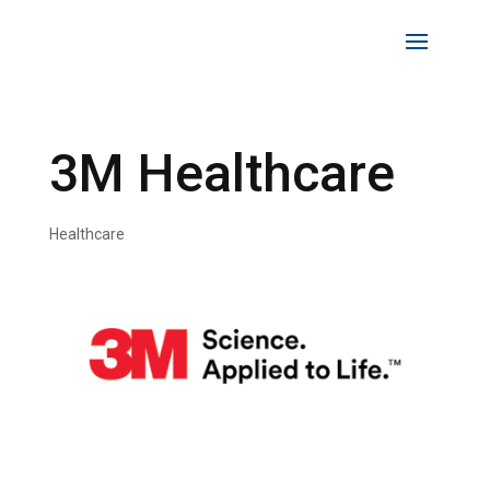
3M Healthcare
Healthcare