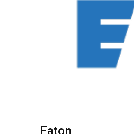
Eaton