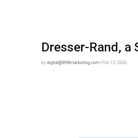
Dresser-Rand, a
by
digital@898marketing.com
|
Feb 13, 2026