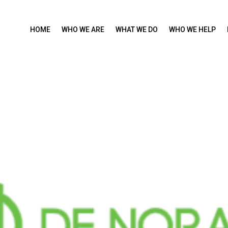
HOME
WHO WE ARE
WHAT WE DO
WHO WE HELP