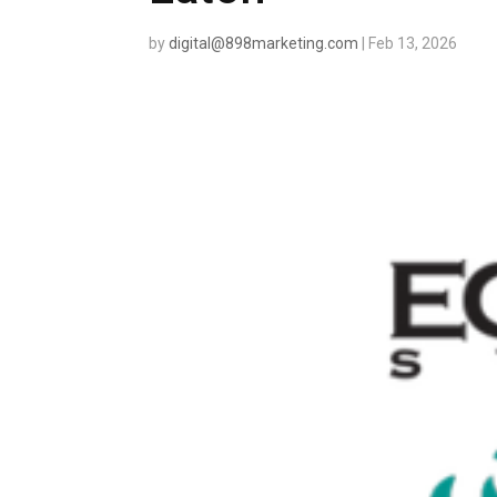
by
digital@898marketing.com
|
Feb 13, 2026