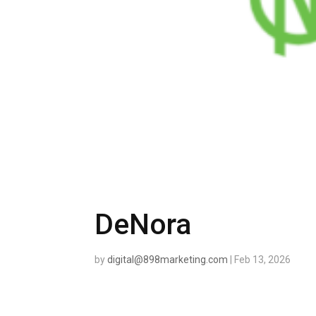
DeNora
by
digital@898marketing.com
|
Feb 13, 2026