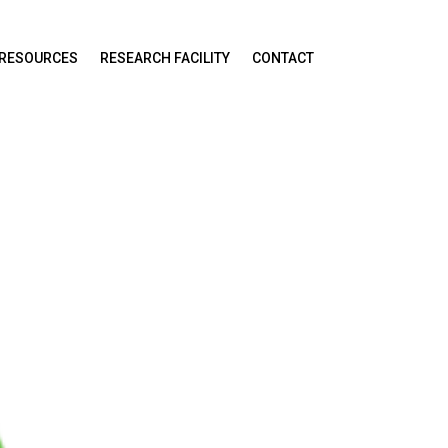
RESOURCES
RESEARCH FACILITY
CONTACT