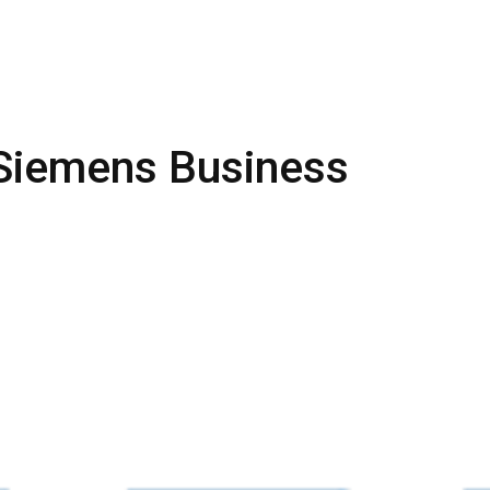
 Siemens Business