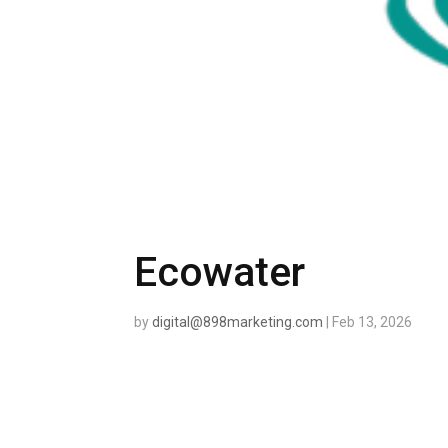
Ecowater
by
digital@898marketing.com
|
Feb 13, 2026